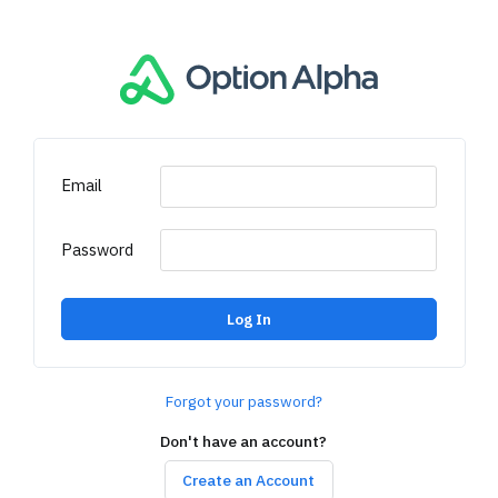
Email
Password
Log In
Forgot your password?
Don't have an account?
Create an Account