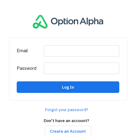
Email
Password
Log In
Forgot your password?
Don't have an account?
Create an Account