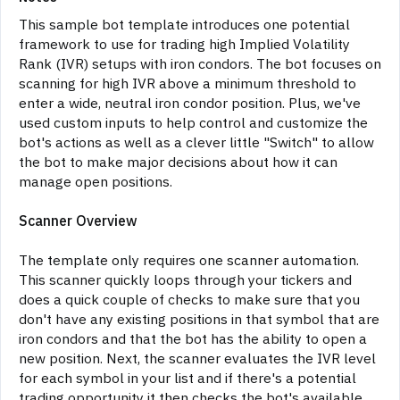
This sample bot template introduces one potential
framework to use for trading high Implied Volatility
Rank (IVR) setups with iron condors. The bot focuses on
scanning for high IVR above a minimum threshold to
enter a wide, neutral iron condor position. Plus, we've
used custom inputs to help control and customize the
bot's actions as well as a clever little "Switch" to allow
the bot to make major decisions about how it can
manage open positions.
Scanner Overview
The template only requires one scanner automation.
This scanner quickly loops through your tickers and
does a quick couple of checks to make sure that you
don't have any existing positions in that symbol that are
iron condors and that the bot has the ability to open a
new position. Next, the scanner evaluates the IVR level
for each symbol in your list and if there's a potential
trading opportunity it then checks the bot's available