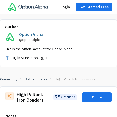
Login
Get Started Free
Author
Option Alpha
@optionalpha
This is the official account for Option Alpha.
HQ in St Petersburg, FL
Community
Bot Templates
High IV Rank Iron Condors
High IV Rank
5.5k clones
Clone
Iron Condors
Notes