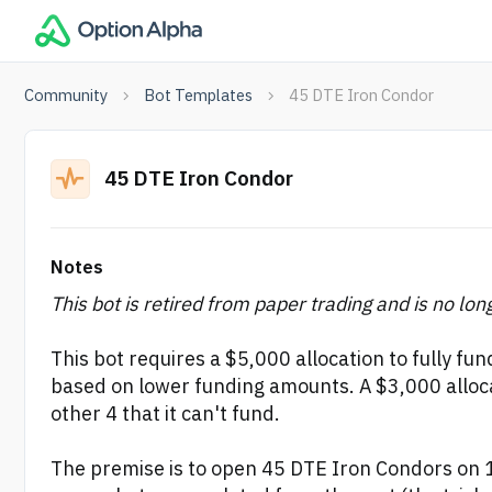
Community
Bot Templates
45 DTE Iron Condor
45 DTE Iron Condor
Notes
This bot is retired from paper trading and is no lon
This bot requires a $5,000 allocation to fully fun
based on lower funding amounts. A $3,000 allocat
other 4 that it can't fund.
The premise is to open 45 DTE Iron Condors on 1