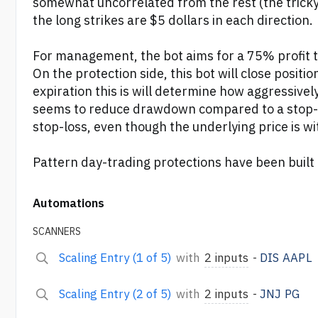
somewhat uncorrelated from the rest (the tricky p
the long strikes are $5 dollars in each direction.
For management, the bot aims for a 75% profit tar
On the protection side, this bot will close positi
expiration this is will determine how aggressively
seems to reduce drawdown compared to a stop-los
stop-loss, even though the underlying price is wit
Pattern day-trading protections have been built 
Automations
SCANNERS
Scaling Entry (1 of 5)
with
2 inputs
-
DIS
AAPL
Scaling Entry (2 of 5)
with
2 inputs
-
JNJ
PG