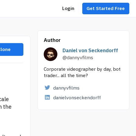
Login
Get Started Free
Author
Clone
Daniel von Seckendorff
@dannyvfilms
Corporate videographer by day, bot
trader... all the time?
dannyvfilms
danielvonseckendorff
cale
n the