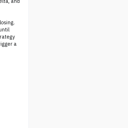
elta, and
losing.
until
trategy
igger a