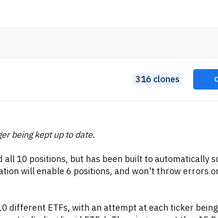
316 clones
ger being kept up to date.
d all 10 positions, but has been built to automatically s
ion will enable 6 positions, and won't throw errors o
0 different ETFs, with an attempt at each ticker being