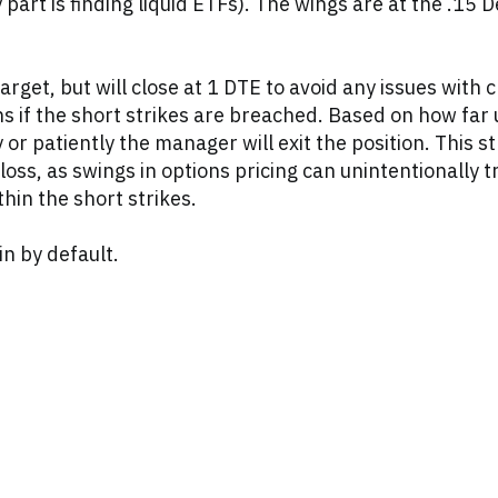
art is finding liquid ETFs). The wings are at the .15 D
get, but will close at 1 DTE to avoid any issues with c
ons if the short strikes are breached. Based on how far 
 or patiently the manager will exit the position. This s
s, as swings in options pricing can unintentionally tr
hin the short strikes.
in by default.