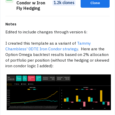
1.2k clones
Condor w Iron
Clone
Fly Hedging
Notes
Edited to include changes through version 6:
I created this template as a variant of
Tammy
Chambless' 0DTE Iron Condor strategy
. Here are the
Option Omega backtest results based on 2% allocation
of portfolio per position (without the hedging or skewed
iron condor logic I added):