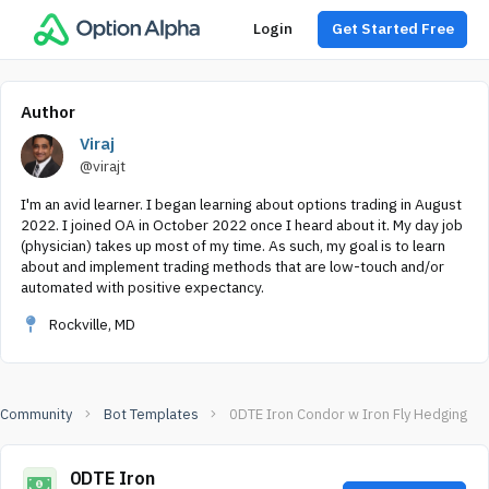
Login
Get Started Free
Author
Viraj
@virajt
I'm an avid learner. I began learning about options trading in August
2022. I joined OA in October 2022 once I heard about it. My day job
(physician) takes up most of my time. As such, my goal is to learn
about and implement trading methods that are low-touch and/or
automated with positive expectancy.
Rockville, MD
Community
Bot Templates
0DTE Iron Condor w Iron Fly Hedging
0DTE Iron