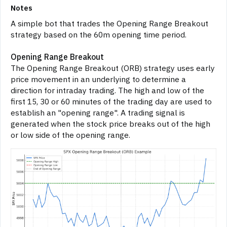
Notes
A simple bot that trades the Opening Range Breakout
strategy based on the 60m opening time period.
Opening Range Breakout
The Opening Range Breakout (ORB) strategy uses early
price movement in an underlying to determine a
direction for intraday trading. The high and low of the
first 15, 30 or 60 minutes of the trading day are used to
establish an "opening range". A trading signal is
generated when the stock price breaks out of the high
or low side of the opening range.