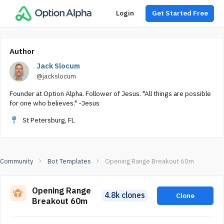
Login
Get Started Free
Author
Jack Slocum
@jackslocum
Founder at Option Alpha. Follower of Jesus. "All things are possible
for one who believes." -Jesus
St Petersburg, FL
Community
Bot Templates
Opening Range Breakout 60m
Opening Range
4.8k clones
Clone
Breakout 60m