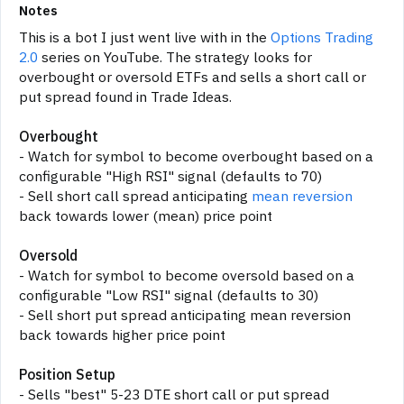
Notes
This is a bot I just went live with in the
Options Trading
2.0
series on YouTube. The strategy looks for
overbought or oversold ETFs and sells a short call or
put spread found in Trade Ideas.
Overbought
- Watch for symbol to become overbought based on a
configurable "High RSI" signal (defaults to 70)
- Sell short call spread anticipating
mean reversion
back towards lower (mean) price point
Oversold
- Watch for symbol to become oversold based on a
configurable "Low RSI" signal (defaults to 30)
- Sell short put spread anticipating mean reversion
back towards higher price point
Position Setup
- Sells "best" 5-23 DTE short call or put spread