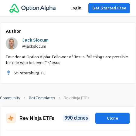
Login
Get Started Free
Author
Jack Slocum
@jackslocum
Founder at Option Alpha. Follower of Jesus. "All things are possible
for one who believes." -Jesus
St Petersburg, FL
Community
Bot Templates
Rev Ninja ETFs
Rev Ninja ETFs
990 clones
Clone