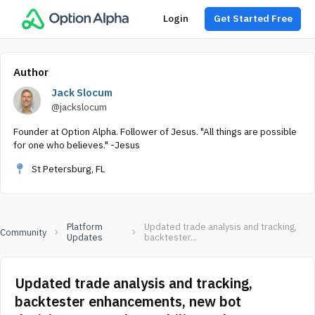
Login
Get Started Free
Author
Jack Slocum
@jackslocum
Founder at Option Alpha. Follower of Jesus. "All things are possible
for one who believes." -Jesus
St Petersburg, FL
Platform
Updated trade analysis and tracking,
Community
Updates
backtester...
Updated trade analysis and tracking,
backtester enhancements, new bot