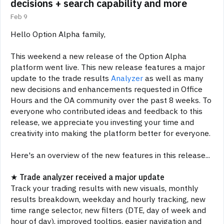
decisions + search capability and more
Feb 9
Hello Option Alpha family,
This weekend a new release of the Option Alpha
platform went live. This new release features a major
update to the trade results
Analyzer
as well as many
new decisions and enhancements requested in Office
Hours and the OA community over the past 8 weeks. To
everyone who contributed ideas and feedback to this
release, we appreciate you investing your time and
creativity into making the platform better for everyone.
Here's an overview of the new features in this release...
★
Trade
analyzer received a major update
Track your trading results with new visuals, monthly
results breakdown, weekday and hourly tracking, new
time range selector, new filters (DTE, day of week and
hour of day), improved tooltips, easier navigation and