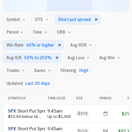
Short put spread
Period
60% or higher
50% to 250%
High
Last 30 days
STRATEGY
TIME/SIZE
DTE
PERIOD
P/
SPX
Short Put Spread
9:45am
0
$29
DTE
$15.00 below short put leg or lower, GEX ( 10 strikes, nearest ) max put gex strike
Up to $1,500
SPX
Short Put Spread
9:45am
0
5Y
$87.2
DTE