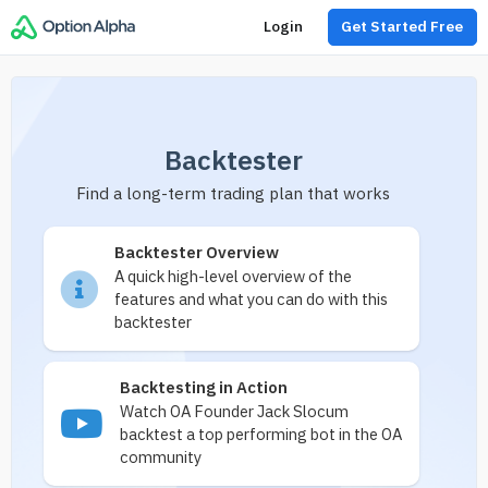
Login
Get Started Free
Backtester
Find a long-term trading plan that works
Backtester Overview
A quick high-level overview of the
features and what you can do with this
backtester
Backtesting in Action
Watch OA Founder Jack Slocum
backtest a top performing bot in the OA
community